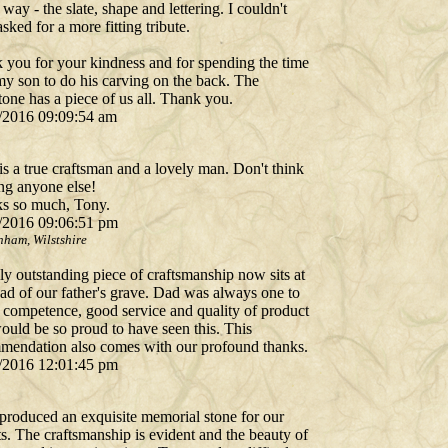
 way - the slate, shape and lettering. I couldn't
sked for a more fitting tribute.
 you for your kindness and for spending the time
my son to do his carving on the back. The
one has a piece of us all. Thank you.
/2016 09:09:54 am
s a true craftsman and a lovely man. Don't think
ing anyone else!
s so much, Tony.
/2016 09:06:51 pm
nham, Wilstshire
ly outstanding piece of craftsmanship now sits at
ead of our father's grave. Dad was always one to
e competence, good service and quality of product
ould be so proud to have seen this. This
mendation also comes with our profound thanks.
/2016 12:01:45 pm
produced an exquisite memorial stone for our
s. The craftsmanship is evident and the beauty of