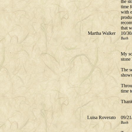
the st
time f
with e
produ
recom
that 
Martha Walker
10/30
Bath
My so
stone
The se
shows 
Throu
time 
Thank
Luisa Roverato
09/21
Bath