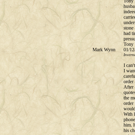
Tony 
husba
indee
carrie
under
stone
had t
press
Tony 
Mark Wynn
01/12
Invern
I can
I wan
carefu
order
After
quote
the m
order 
would
With l
phone
him. H
his c