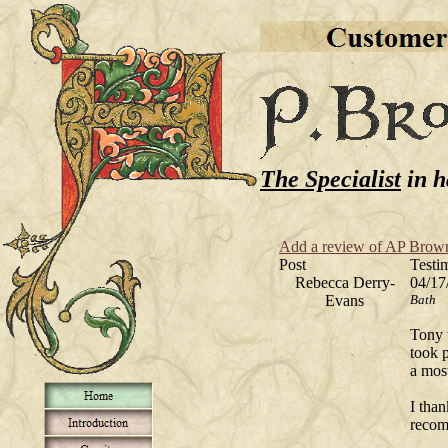
The Specialist
in h
Add a review of AP Brow
Post
Testi
Rebecca Derry-
04/17
Evans
Bath
Tony 
took p
a mos
I than
recom