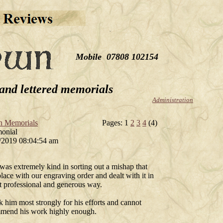
Mobile 07808 102154
and lettered memorials
Administration
n Memorials
Pages: 1
2
3
4
(4)
monial
/2019 08:04:54 am
was extremely kind in sorting out a mishap that
lace with our engraving order and dealt with it in
t professional and generous way.
k him most strongly for his efforts and cannot
mend his work highly enough.