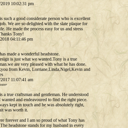
/2019 10:02:31 pm
is such a good considerate person who is excellent
 job. We are so delighted with the slate plaque for
fe. He made the process easy for us and stress
 Thanks Tony!
/2018 04:11:46 pm
has made a wonderful headstone.
esign is just what we wanted.Tony is a true
sman.we are very pleased with what he has done.
you from Kevin, Lorriane,Linda,Nigel,Kevin and
es
/2017 11:07:41 am
ster
is a true craftsman and gentleman. He understood
I wanted and endeavoured to find the right piece.
ways kept in touch and he was absolutely right,
it was worth it.
here forever and I am so proud of what Tony has
 The headstone stands for my husband in every