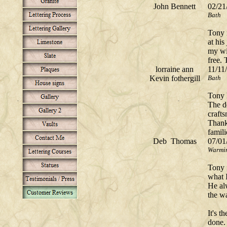
John Bennett
02/21
Bath
Tony 
at his
my wi
free.
lorraine ann
11/11
Kevin fothergill
Bath
Tony 
The d
craft
Thank
famili
Deb Thomas
07/01
Warmin
Tony 
what 
He al
the wa
It's t
done.