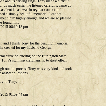
one and its carving sings. Tony made a difficult
or us much easier; he listened carefully, came up
xcellent ideas, was in regular contact and
ced a simply beautiful memorial. I cannot
mend him highly enough and we are so pleased
we found him.
/2015 06:10:18 pm
n and I thank Tony for the beautiful memorial
 he created for my husband George.
mi circle of lettering on the Burlington Slate
Tony's stunning craftmanship to great effect.
gh out the process Tony was very kind and took
to answer questions.
 you Tony.
/2015 01:09:44 pm