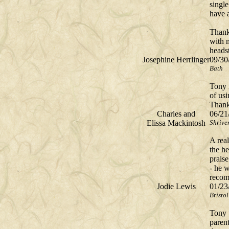
single
have a
Thank
with 
headst
Josephine Herrlinger
09/30
Bath
Tony i
of us
Thank
Charles and
06/21
Elissa Mackintosh
Shrive
A real
the h
prais
- he w
recom
Jodie Lewis
01/23
Bristol
Tony 
parent