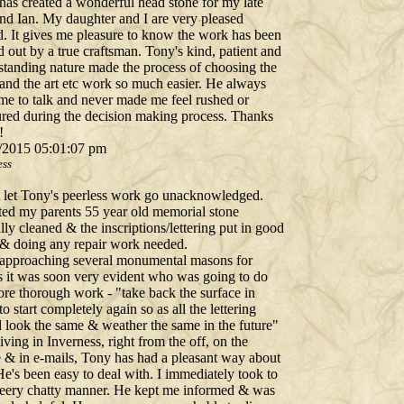
has created a wonderful head stone for my late
nd Ian. My daughter and I are very pleased
d. It gives me pleasure to know the work has been
d out by a true craftsman. Tony's kind, patient and
standing nature made the process of choosing the
 and the art etc work so much easier. He always
ime to talk and never made me feel rushed or
ured during the decision making process. Thanks
!
/2015 05:01:07 pm
ess
't let Tony's peerless work go unacknowledged.
ted my parents 55 year old memorial stone
lly cleaned & the inscriptions/lettering put in good
 & doing any repair work needed.
 approaching several monumental masons for
s it was soon very evident who was going to do
ore thorough work - "take back the surface in
to start completely again so as all the lettering
 look the same & weather the same in the future"
iving in Inverness, right from the off, on the
 & in e-mails, Tony has had a pleasant way about
e's been easy to deal with. I immediately took to
heery chatty manner. He kept me informed & was